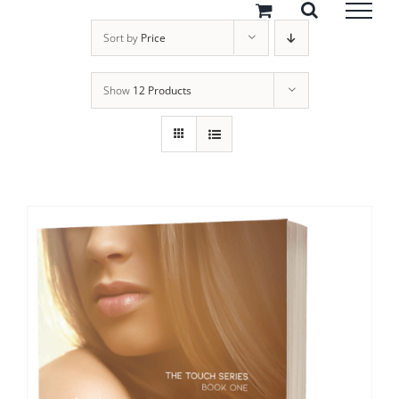
Skip
to
Sort by
Price
content
Show
12 Products