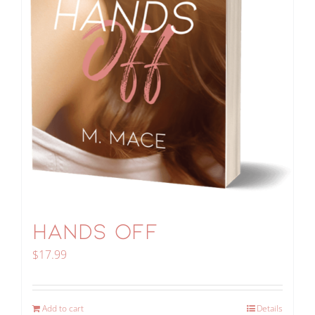
HANDS OFF
$
17.99
Add to cart
Details