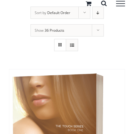
Skip
to
Sort by
Default Order
content
Show
36 Products