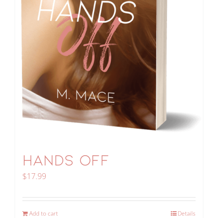
HANDS OFF
$
17.99
Add to cart
Details