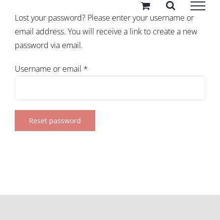
Skip
Lost your password? Please enter your username or
to
email address. You will receive a link to create a new
content
password via email.
Required
Username or email
*
Reset password