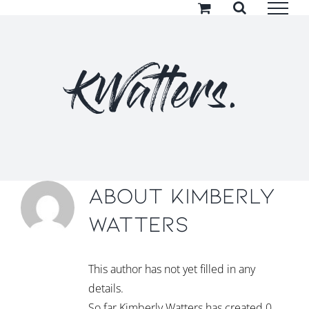
Skip
to
content
KWatters.
About
Kimberly
Watters
This author has not yet filled in any
details.
So far Kimberly Watters has created 0